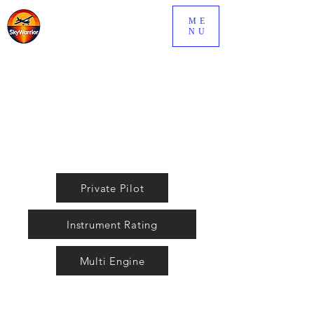
ME
NU
fly@skywarriorinc.com
(850) 433-6115
Private Pilot
Instrument Rating
Multi Engine